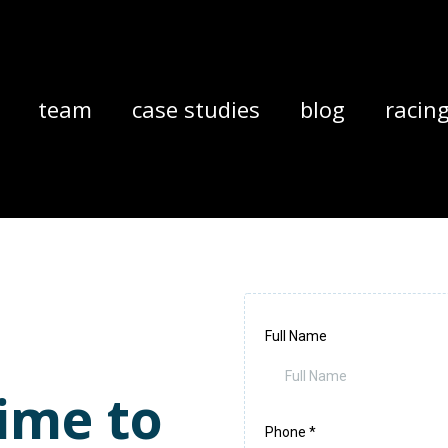
team
case studies
blog
racin
Full Name
ime to
Phone
*