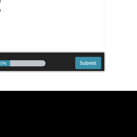
h
h
0%