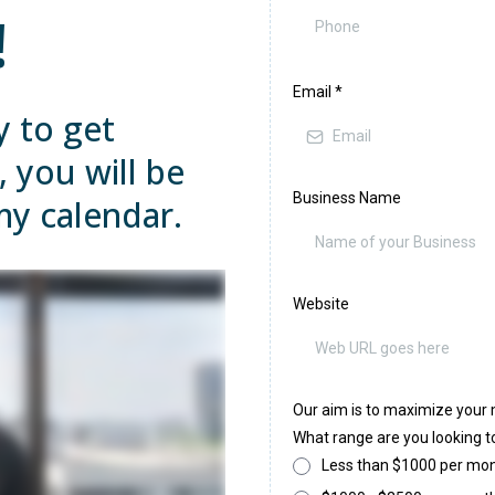
!
Email
*
y to get
, you will be
Business Name
my calendar.
Website
Our aim is to maximize your 
What range are you looking to
Less than $1000 per mo