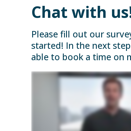
Chat with us
Please fill out our surve
started! In the next step
able to book a time on 