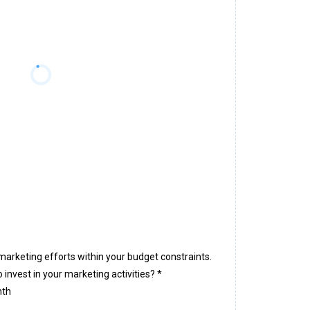
marketing efforts within your budget constraints.
 invest in your marketing activities?
*
nth