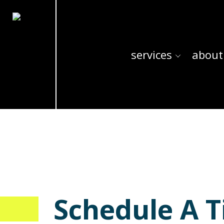
services
about
Schedule A T