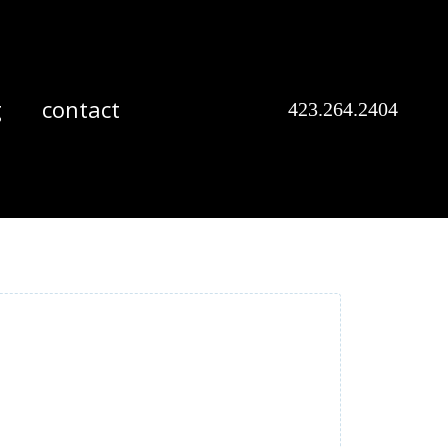
g
contact
423.264.2404