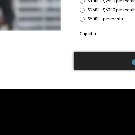
$1000 - $2500 per mont
$2500 - $5000 per mont
$5000+ per month
Captcha